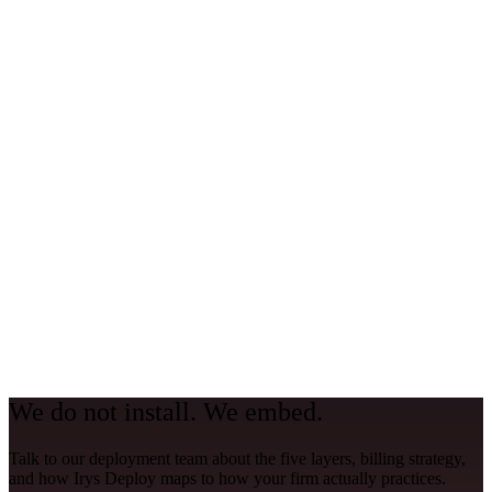
why and fix it.
Quarterly review
Review ROI, usage patterns, governance posture, and new feature
opportunities. Adjust the playbook based on what is working and
what needs to change.
We do not install. We embed.
Talk to our deployment team about the five layers, billing strategy,
and how Irys Deploy maps to how your firm actually practices.