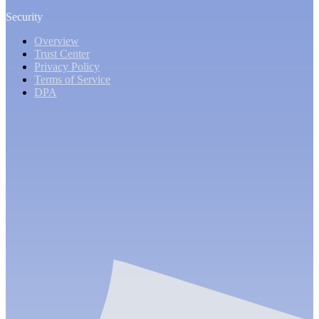
Security
Overview
Trust Center
Privacy Policy
Terms of Service
DPA