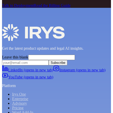
Talk to Deployment
Read the Billing Guide
Get the latest product updates and legal AI insights.
Leave this blank
Subscribe
LinkedIn (opens in new tab)
Instagram (opens in new tab)
YouTube (opens in new tab)
Platform
Irys One
Enterprise
Advisory
Pricing
Word Add-In