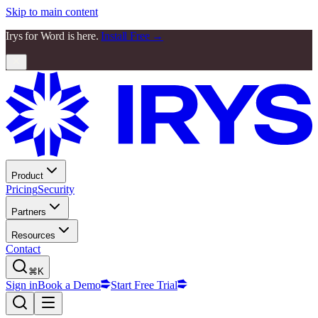
Skip to main content
Irys for Word is here.
Install Free →
Product
Pricing
Security
Partners
Resources
Contact
⌘K
Sign in
Book a Demo
Start Free Trial