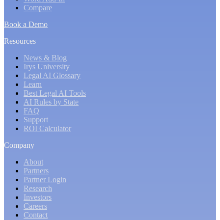
Compare
Book a Demo
Resources
News & Blog
Irys University
Legal AI Glossary
Learn
Best Legal AI Tools
AI Rules by State
FAQ
Support
ROI Calculator
Company
About
Partners
Partner Login
Research
Investors
Careers
Contact