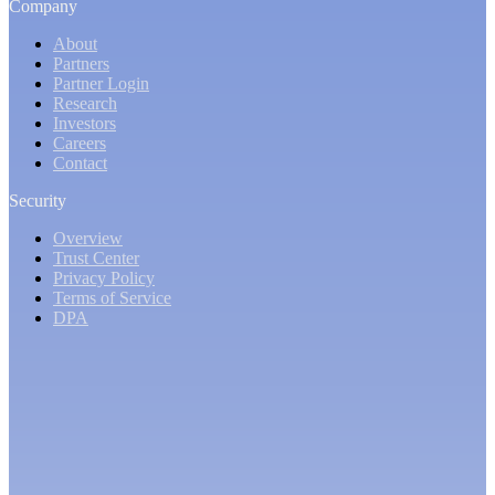
Company
About
Partners
Partner Login
Research
Investors
Careers
Contact
Security
Overview
Trust Center
Privacy Policy
Terms of Service
DPA