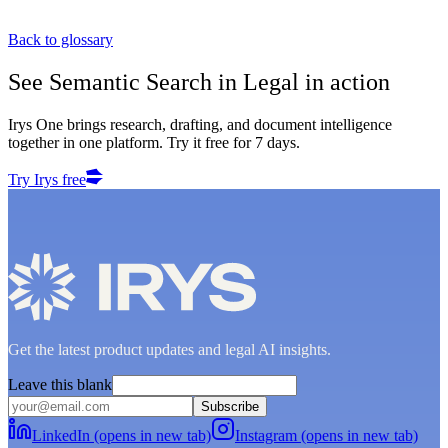
Back to glossary
See
Semantic Search in Legal
in action
Irys One brings research, drafting, and document intelligence
together in one platform. Try it free for 7 days.
Try Irys free
Get the latest product updates and legal AI insights.
Leave this blank
Subscribe
LinkedIn (opens in new tab)
Instagram (opens in new tab)