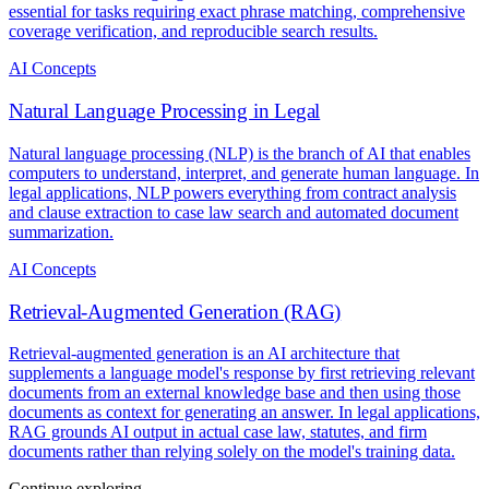
essential for tasks requiring exact phrase matching, comprehensive
coverage verification, and reproducible search results.
AI Concepts
Natural Language Processing in Legal
Natural language processing (NLP) is the branch of AI that enables
computers to understand, interpret, and generate human language. In
legal applications, NLP powers everything from contract analysis
and clause extraction to case law search and automated document
summarization.
AI Concepts
Retrieval-Augmented Generation (RAG)
Retrieval-augmented generation is an AI architecture that
supplements a language model's response by first retrieving relevant
documents from an external knowledge base and then using those
documents as context for generating an answer. In legal applications,
RAG grounds AI output in actual case law, statutes, and firm
documents rather than relying solely on the model's training data.
Continue exploring