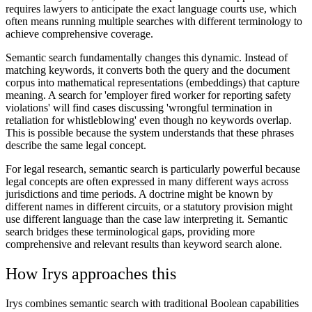
requires lawyers to anticipate the exact language courts use, which
often means running multiple searches with different terminology to
achieve comprehensive coverage.
Semantic search fundamentally changes this dynamic. Instead of
matching keywords, it converts both the query and the document
corpus into mathematical representations (embeddings) that capture
meaning. A search for 'employer fired worker for reporting safety
violations' will find cases discussing 'wrongful termination in
retaliation for whistleblowing' even though no keywords overlap.
This is possible because the system understands that these phrases
describe the same legal concept.
For legal research, semantic search is particularly powerful because
legal concepts are often expressed in many different ways across
jurisdictions and time periods. A doctrine might be known by
different names in different circuits, or a statutory provision might
use different language than the case law interpreting it. Semantic
search bridges these terminological gaps, providing more
comprehensive and relevant results than keyword search alone.
How Irys approaches this
Irys combines semantic search with traditional Boolean capabilities