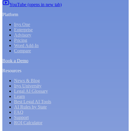
YouTube (opens in new tab)
Platform
Irys One
Enterprise
Advisory
Pricing
Word Add-In
Compare
Book a Demo
Resources
News & Blog
Irys University
Legal AI Glossary
Learn
Best Legal AI Tools
AI Rules by State
FAQ
Support
ROI Calculator