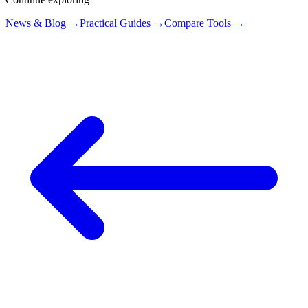
News & Blog →
Practical Guides →
Compare Tools →