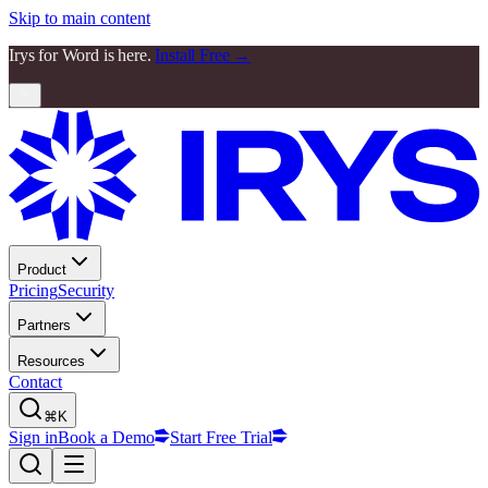
Skip to main content
Irys for Word is here.
Install Free →
Product
Pricing
Security
Partners
Resources
Contact
⌘K
Sign in
Book a Demo
Start Free Trial