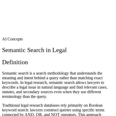
AI Concepts
Semantic Search in Legal
Definition
Semantic search is a search methodology that understands the
meaning and intent behind a query rather than matching exact
keywords. In legal research, semantic search allows lawyers to
describe a legal issue in natural language and find relevant cases,
statutes, and secondary sources even when they use different
terminology than the query.
Traditional legal research databases rely primarily on Boolean
keyword search: lawyers construct queries using specific terms
connected by AND, OR, and NOT operators. This approach