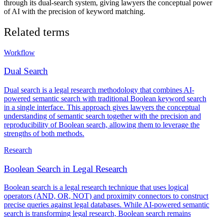
through its dual-search system, giving lawyers the conceptual power
of AI with the precision of keyword matching.
Related terms
Workflow
Dual Search
Dual search is a legal research methodology that combines AI-
powered semantic search with traditional Boolean keyword search
in a single interface. This approach gives lawyers the conceptual
understanding of semantic search together with the precision and
reproducibility of Boolean search, allowing them to leverage the
strengths of both methods.
Research
Boolean Search in Legal Research
Boolean search is a legal research technique that uses logical
operators (AND, OR, NOT) and proximity connectors to construct
precise queries against legal databases. While AI-powered semantic
search is transforming legal research, Boolean search remains