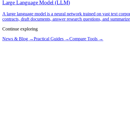
Large Language Model (LLM)
A large language model is a neural network trained on vast text corpo
contracts, draft documents, answer research questions, and summarize
Continue exploring
News & Blog →
Practical Guides →
Compare Tools →