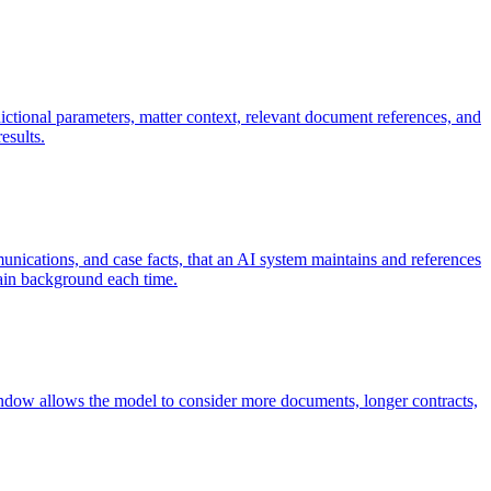
dictional parameters, matter context, relevant document references, and
esults.
unications, and case facts, that an AI system maintains and references
plain background each time.
indow allows the model to consider more documents, longer contracts,