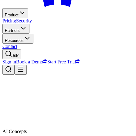
Product
Pricing
Security
Partners
Resources
Contact
⌘K
Sign in
Book a Demo
Start Free Trial
AI Concepts