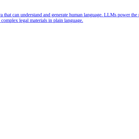
ra that can understand and generate human language. LLMs power the nat
 complex legal materials in plain language.