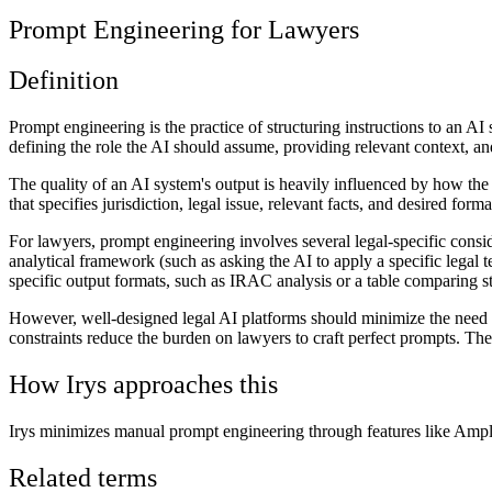
Prompt Engineering for Lawyers
Definition
Prompt engineering is the practice of structuring instructions to an AI
defining the role the AI should assume, providing relevant context, and
The quality of an AI system's output is heavily influenced by how the
that specifies jurisdiction, legal issue, relevant facts, and desired for
For lawyers, prompt engineering involves several legal-specific consider
analytical framework (such as asking the AI to apply a specific legal 
specific output formats, such as IRAC analysis or a table comparing st
However, well-designed legal AI platforms should minimize the need f
constraints reduce the burden on lawyers to craft perfect prompts. The
How Irys approaches this
Irys minimizes manual prompt engineering through features like Amplif
Related terms