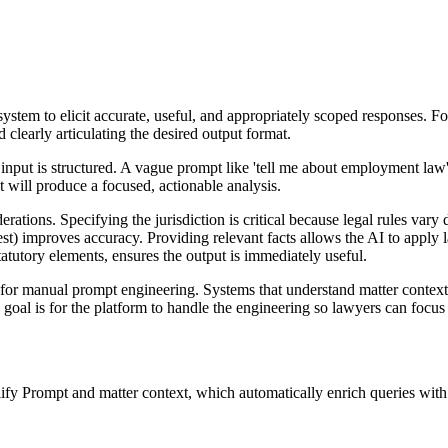
 system to elicit accurate, useful, and appropriately scoped responses. F
 clearly articulating the desired output format.
 input is structured. A vague prompt like 'tell me about employment la
mat will produce a focused, actionable analysis.
ations. Specifying the jurisdiction is critical because legal rules vary 
test) improves accuracy. Providing relevant facts allows the AI to apply
atutory elements, ensures the output is immediately useful.
or manual prompt engineering. Systems that understand matter context, 
 goal is for the platform to handle the engineering so lawyers can focus
y Prompt and matter context, which automatically enrich queries with j