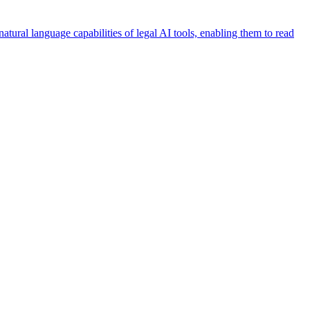
ural language capabilities of legal AI tools, enabling them to read