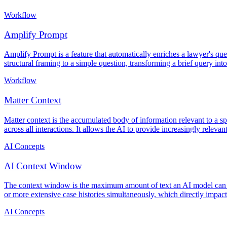
Workflow
Amplify Prompt
Amplify Prompt is a feature that automatically enriches a lawyer's que
structural framing to a simple question, transforming a brief query int
Workflow
Matter Context
Matter context is the accumulated body of information relevant to a s
across all interactions. It allows the AI to provide increasingly relev
AI Concepts
AI Context Window
The context window is the maximum amount of text an AI model can pr
or more extensive case histories simultaneously, which directly impacts
AI Concepts