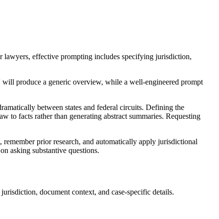
or lawyers, effective prompting includes specifying jurisdiction,
w' will produce a generic overview, while a well-engineered prompt
dramatically between states and federal circuits. Defining the
 law to facts rather than generating abstract summaries. Requesting
remember prior research, and automatically apply jurisdictional
 on asking substantive questions.
urisdiction, document context, and case-specific details.