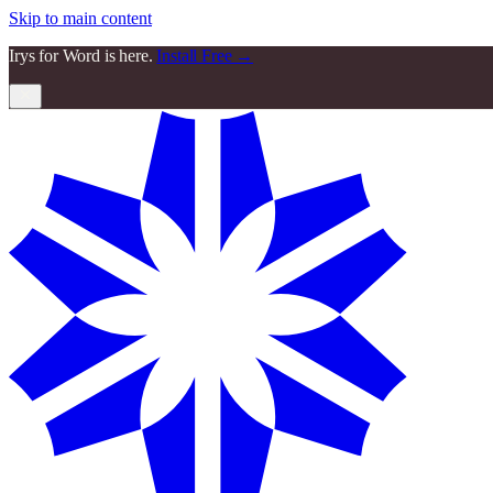
Skip to main content
Irys for Word is here.
Install Free →