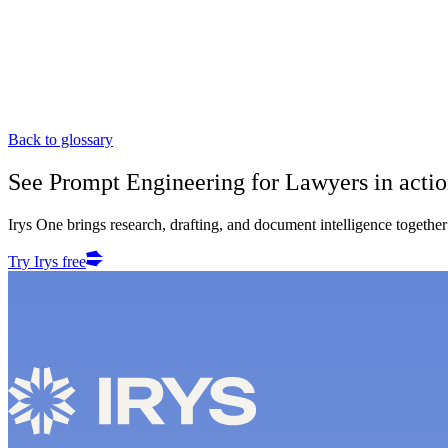
Back to glossary
See
Prompt Engineering for Lawyers
in acti
Irys One brings research, drafting, and document intelligence together 
Try Irys free