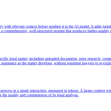
ry with relevant context before sending it to the AI model. It adds juris
o a comprehensive, well-structured prompt that produces higher-quality r
pecific legal matter, including uploaded documents, prior research, comm
ant assistance as the matter develops, without requiring lawyers to re-ex
ocess in a single interaction, measured in tokens. A larger context w
 the quality and completeness of its legal analysis.