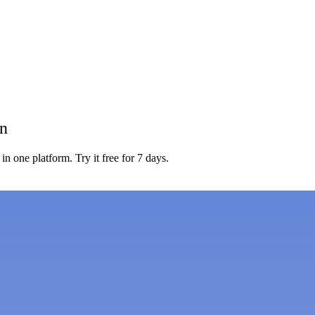
on
in one platform. Try it free for 7 days.