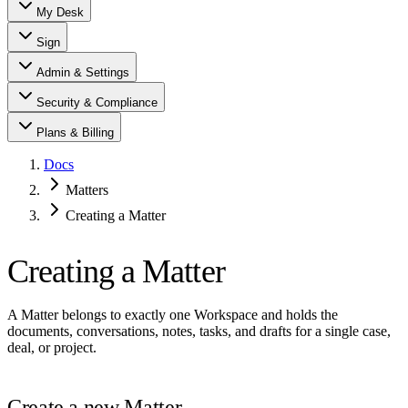
My Desk
Sign
Admin & Settings
Security & Compliance
Plans & Billing
Docs
Matters
Creating a Matter
Creating a Matter
A Matter belongs to exactly one Workspace and holds the
documents, conversations, notes, tasks, and drafts for a single case,
deal, or project.
Create a new Matter