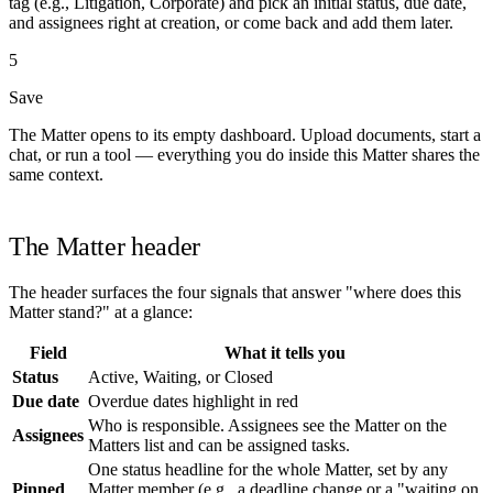
tag (e.g., Litigation, Corporate) and pick an initial status, due date,
and assignees right at creation, or come back and add them later.
5
Save
The Matter opens to its empty dashboard. Upload documents, start a
chat, or run a tool — everything you do inside this Matter shares the
same context.
The Matter header
The header surfaces the four signals that answer "where does this
Matter stand?" at a glance:
Field
What it tells you
Status
Active, Waiting, or Closed
Due date
Overdue dates highlight in red
Who is responsible. Assignees see the Matter on the
Assignees
Matters list and can be assigned tasks.
One status headline for the whole Matter, set by any
Pinned
Matter member (e.g., a deadline change or a "waiting on