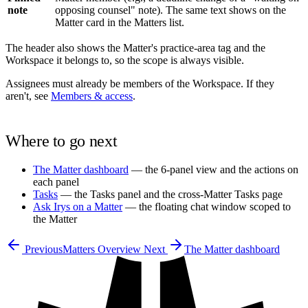
note
opposing counsel" note). The same text shows on the
Matter card in the Matters list.
The header also shows the Matter's practice-area tag and the
Workspace it belongs to, so the scope is always visible.
Assignees must already be members of the Workspace. If they
aren't, see
Members & access
.
Where to go next
The Matter dashboard
— the 6-panel view and the actions on
each panel
Tasks
— the Tasks panel and the cross-Matter Tasks page
Ask Irys on a Matter
— the floating chat window scoped to
the Matter
Previous
Matters Overview
Next
The Matter dashboard