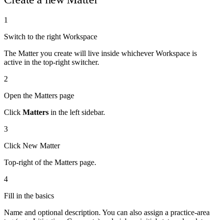
1
Switch to the right Workspace
The Matter you create will live inside whichever Workspace is
active in the top-right switcher.
2
Open the Matters page
Click
Matters
in the left sidebar.
3
Click New Matter
Top-right of the Matters page.
4
Fill in the basics
Name and optional description. You can also assign a practice-area