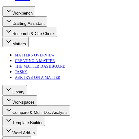
Workbench
Drafting Assistant
Research & Cite Check
Matters
MATTERS OVERVIEW
CREATING A MATTER
THE MATTER DASHBOARD
TASKS
ASK IRYS ON A MATTER
Library
Workspaces
Compare & Multi-Doc Analysis
Template Builder
Word Add-In