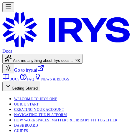
Docs
Ask me anything about Irys docs...
⌘K
Go to irys.ai
DOCS
FAQ
NEWS & BLOGS
Getting Started
WELCOME TO IRYS ONE
QUICK START
CREATING YOUR ACCOUNT
NAVIGATING THE PLATFORM
HOW WORKSPACES, MATTERS & LIBRARY FIT TOGETHER
DASHBOARD
GUIDES