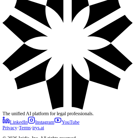
The unified AI platform for legal professionals.
LinkedIn
Instagram
YouTube
Privacy
·
Terms
·
irys.ai