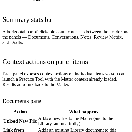
Summary stats bar
A horizontal bar of clickable count cards sits between the header and
the panels — Documents, Conversations, Notes, Review Matrix,
and Drafts.
Context actions on panel items
Each panel exposes context actions on individual items so you can
launch a Practice Tool with the Matter context already loaded.
Results auto-link back to the Matter.
Documents panel
Action
What happens
Adds a new file to the Matter (and to the
Upload New File
Library, automatically)
Link from
Adds an existing Library document to this