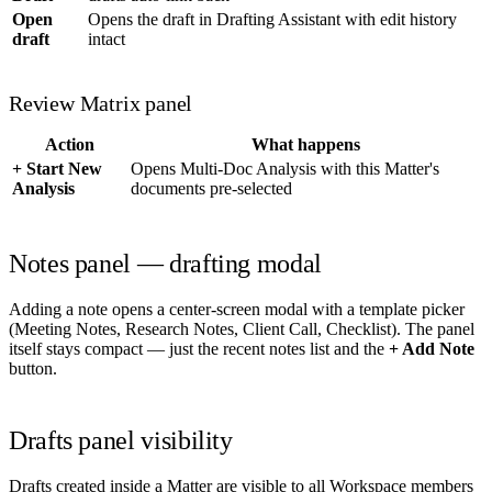
Open
Opens the draft in Drafting Assistant with edit history
draft
intact
Review Matrix panel
Action
What happens
+ Start New
Opens Multi-Doc Analysis with this Matter's
Analysis
documents pre-selected
Notes panel — drafting modal
Adding a note opens a center-screen modal with a template picker
(Meeting Notes, Research Notes, Client Call, Checklist). The panel
itself stays compact — just the recent notes list and the
+ Add Note
button.
Drafts panel visibility
Drafts created inside a Matter are visible to all Workspace members