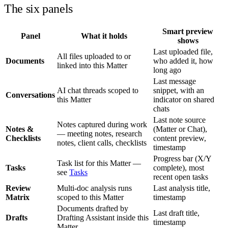
The six panels
Smart preview
Panel
What it holds
shows
Last uploaded file,
All files uploaded to or
Documents
who added it, how
linked into this Matter
long ago
Last message
AI chat threads scoped to
snippet, with an
Conversations
this Matter
indicator on shared
chats
Last note source
Notes captured during work
Notes &
(Matter or Chat),
— meeting notes, research
Checklists
content preview,
notes, client calls, checklists
timestamp
Progress bar (X/Y
Task list for this Matter —
Tasks
complete), most
see
Tasks
recent open tasks
Review
Multi-doc analysis runs
Last analysis title,
Matrix
scoped to this Matter
timestamp
Documents drafted by
Last draft title,
Drafts
Drafting Assistant inside this
timestamp
Matter