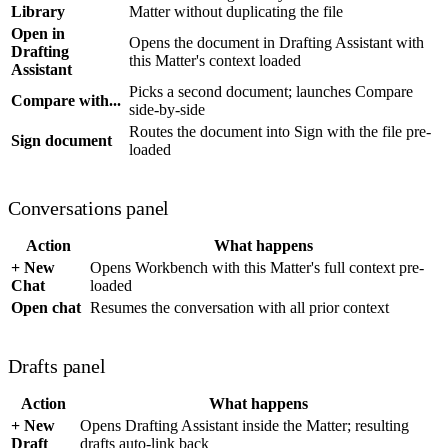
Library
Matter without duplicating the file
Open in
Opens the document in Drafting Assistant with
Drafting
this Matter's context loaded
Assistant
Picks a second document; launches Compare
Compare with...
side-by-side
Routes the document into Sign with the file pre-
Sign document
loaded
Conversations panel
Action
What happens
+ New
Opens Workbench with this Matter's full context pre-
Chat
loaded
Open chat
Resumes the conversation with all prior context
Drafts panel
Action
What happens
+ New
Opens Drafting Assistant inside the Matter; resulting
Draft
drafts auto-link back