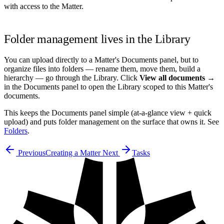
with access to the Matter.
Folder management lives in the Library
You can upload directly to a Matter's Documents panel, but to
organize files into folders — rename them, move them, build a
hierarchy — go through the Library. Click
View all documents →
in the Documents panel to open the Library scoped to this Matter's
documents.
This keeps the Documents panel simple (at-a-glance view + quick
upload) and puts folder management on the surface that owns it. See
Folders
.
Previous
Creating a Matter
Next
Tasks