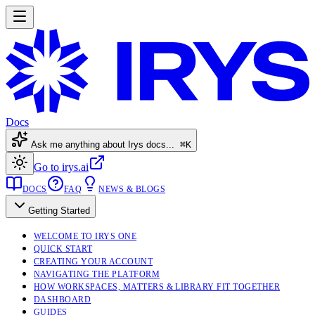
Docs
Ask me anything about Irys docs...
⌘K
Go to irys.ai
DOCS
FAQ
NEWS & BLOGS
Getting Started
WELCOME TO IRYS ONE
QUICK START
CREATING YOUR ACCOUNT
NAVIGATING THE PLATFORM
HOW WORKSPACES, MATTERS & LIBRARY FIT TOGETHER
DASHBOARD
GUIDES