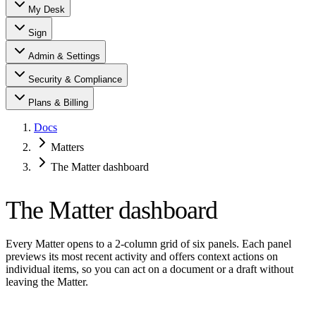
My Desk
Sign
Admin & Settings
Security & Compliance
Plans & Billing
Docs
Matters
The Matter dashboard
The Matter dashboard
Every Matter opens to a 2-column grid of six panels. Each panel
previews its most recent activity and offers context actions on
individual items, so you can act on a document or a draft without
leaving the Matter.