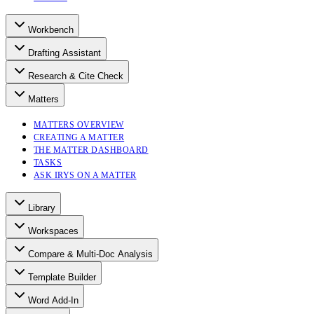
Workbench
Drafting Assistant
Research & Cite Check
Matters
MATTERS OVERVIEW
CREATING A MATTER
THE MATTER DASHBOARD
TASKS
ASK IRYS ON A MATTER
Library
Workspaces
Compare & Multi-Doc Analysis
Template Builder
Word Add-In