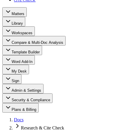
CITE CHECK
Matters
Library
Workspaces
Compare & Multi-Doc Analysis
Template Builder
Word Add-In
My Desk
Sign
Admin & Settings
Security & Compliance
Plans & Billing
Docs
Research & Cite Check