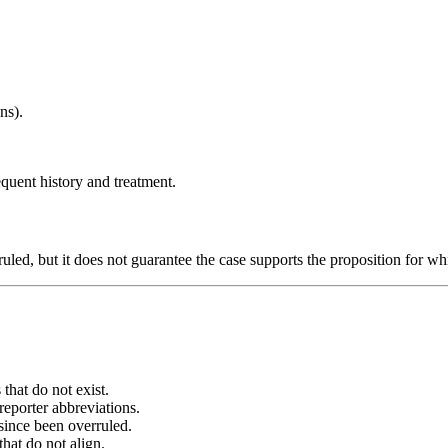
ns).
sequent history and treatment.
ruled, but it does not guarantee the case supports the proposition for wh
 that do not exist.
reporter abbreviations.
since been overruled.
that do not align.