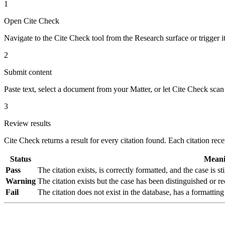
1
Open Cite Check
Navigate to the Cite Check tool from the Research surface or trigger 
2
Submit content
Paste text, select a document from your Matter, or let Cite Check scan
3
Review results
Cite Check returns a result for every citation found. Each citation rece
Status
Mean
Pass
The citation exists, is correctly formatted, and the case is st
Warning
The citation exists but the case has been distinguished o
Fail
The citation does not exist in the database, has a formatting