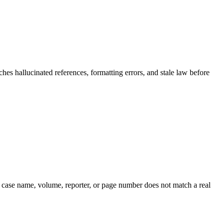
hes hallucinated references, formatting errors, and stale law before
he case name, volume, reporter, or page number does not match a real