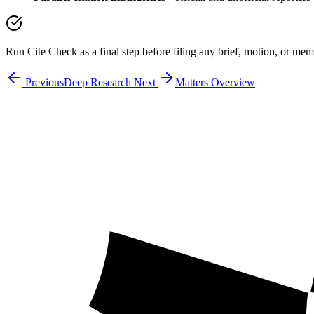
Run Cite Check as a final step before filing any brief, motion, or me
Previous
Deep Research
Next
Matters Overview