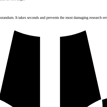
morandum. It takes seconds and prevents the most damaging research err