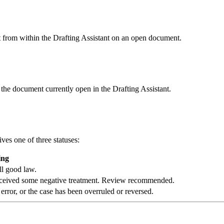
it from within the Drafting Assistant on an open document.
 the document currently open in the Drafting Assistant.
ives one of three statuses:
ing
ill good law.
r received some negative treatment. Review recommended.
 error, or the case has been overruled or reversed.