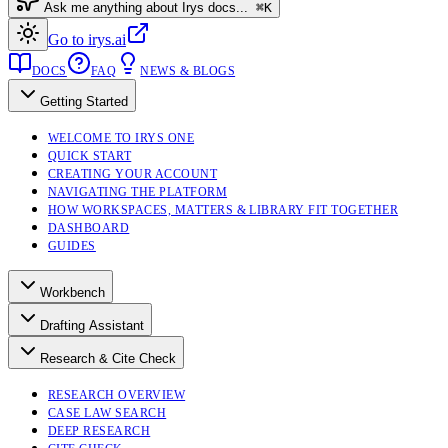
Ask me anything about Irys docs...
⌘K
Go to irys.ai
DOCS
FAQ
NEWS & BLOGS
Getting Started
WELCOME TO IRYS ONE
QUICK START
CREATING YOUR ACCOUNT
NAVIGATING THE PLATFORM
HOW WORKSPACES, MATTERS & LIBRARY FIT TOGETHER
DASHBOARD
GUIDES
Workbench
Drafting Assistant
Research & Cite Check
RESEARCH OVERVIEW
CASE LAW SEARCH
DEEP RESEARCH