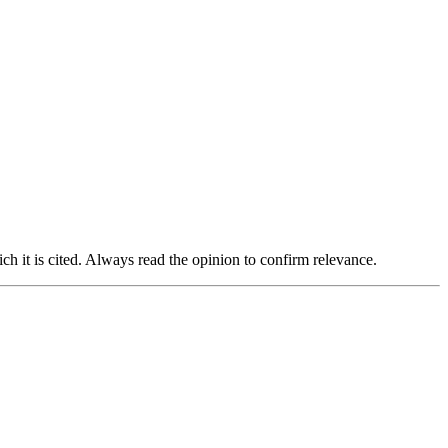
ich it is cited. Always read the opinion to confirm relevance.