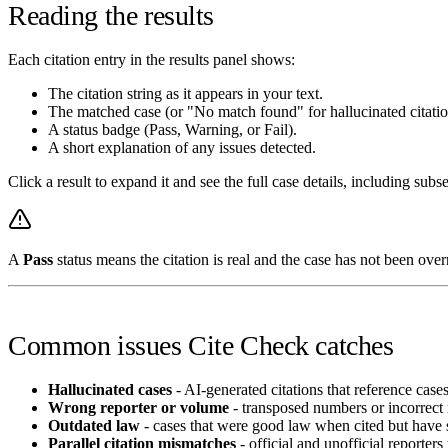
Reading the results
Each citation entry in the results panel shows:
The citation string as it appears in your text.
The matched case (or "No match found" for hallucinated citatio
A status badge (Pass, Warning, or Fail).
A short explanation of any issues detected.
Click a result to expand it and see the full case details, including sub
A
Pass
status means the citation is real and the case has not been over
Common issues Cite Check catches
Hallucinated cases
- AI-generated citations that reference cases
Wrong reporter or volume
- transposed numbers or incorrect 
Outdated law
- cases that were good law when cited but have 
Parallel citation mismatches
- official and unofficial reporters 