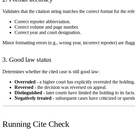
Validates that the citation string matches the correct format for the ref
Correct reporter abbreviation.
Correct volume and page number.
Correct year and court designation.
Minor formatting errors (e.g., wrong year, incorrect reporter) are flag
3. Good law status
Determines whether the cited case is still good law:
Overruled
- a higher court has explicitly overruled the holding.
Reversed
- the decision was reversed on appeal.
Distinguished
- later courts have limited the holding to its facts
Negatively treated
- subsequent cases have criticized or questi
Running Cite Check