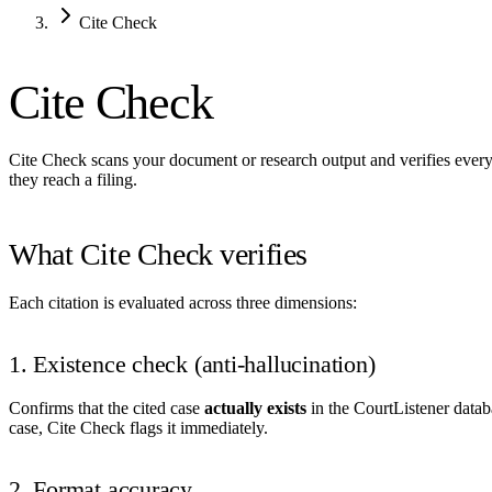
Cite Check
Cite Check
Cite Check scans your document or research output and verifies every l
they reach a filing.
What Cite Check verifies
Each citation is evaluated across three dimensions:
1. Existence check (anti-hallucination)
Confirms that the cited case
actually exists
in the CourtListener databa
case, Cite Check flags it immediately.
2. Format accuracy