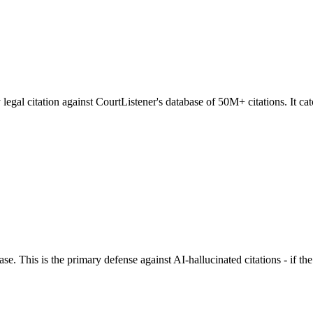
egal citation against CourtListener's database of 50M+ citations. It catc
se. This is the primary defense against AI-hallucinated citations - if t