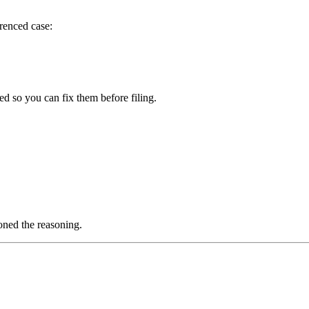
erenced case:
ged so you can fix them before filing.
.
oned the reasoning.