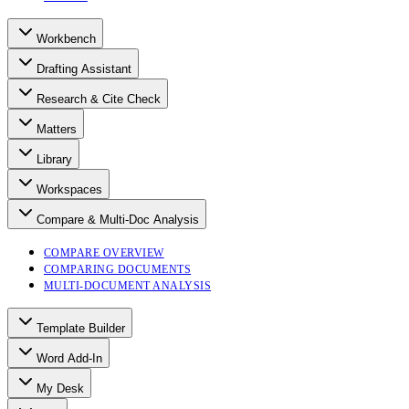
Workbench
Drafting Assistant
Research & Cite Check
Matters
Library
Workspaces
Compare & Multi-Doc Analysis
COMPARE OVERVIEW
COMPARING DOCUMENTS
MULTI-DOCUMENT ANALYSIS
Template Builder
Word Add-In
My Desk