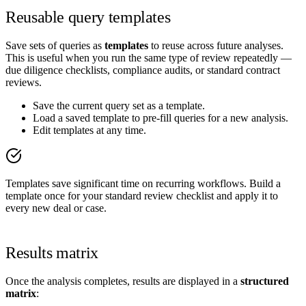
Reusable query templates
Save sets of queries as
templates
to reuse across future analyses.
This is useful when you run the same type of review repeatedly —
due diligence checklists, compliance audits, or standard contract
reviews.
Save the current query set as a template.
Load a saved template to pre-fill queries for a new analysis.
Edit templates at any time.
Templates save significant time on recurring workflows. Build a
template once for your standard review checklist and apply it to
every new deal or case.
Results matrix
Once the analysis completes, results are displayed in a
structured
matrix
: