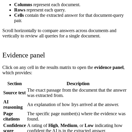
Columns
represent each document.
Rows
represent each query.
Cells
contain the extracted answer for that document-query
pair.
Scroll horizontally to compare answers across documents and
vertically to review all queries for a single document.
Evidence panel
Click on any cell in the results matrix to open the
evidence panel
,
which provides:
Section
Description
The exact passage from the document that the answer
Source text
was extracted from.
AI
An explanation of how Irys arrived at the answer.
reasoning
Page
The specific page number(s) where the evidence was
citations
found.
Confidence
A rating of
High
,
Medium
, or
Low
indicating how
score
confident the AI is in the extracted answer.