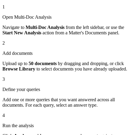
1
Open Multi-Doc Analysis
Navigate to
Multi-Doc Analysis
from the left sidebar, or use the
Start New Analysis
action from a Matter's Documents panel.
2
Add documents
Upload up to
50 documents
by dragging and dropping, or click
Browse Library
to select documents you have already uploaded.
3
Define your queries
Add one or more queries that you want answered across all
documents. For each query, select an answer type.
4
Run the analysis