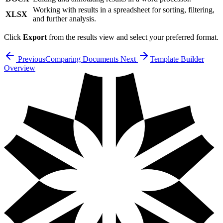
Working with results in a spreadsheet for sorting, filtering,
XLSX
and further analysis.
Click
Export
from the results view and select your preferred format.
Previous
Comparing Documents
Next
Template Builder
Overview