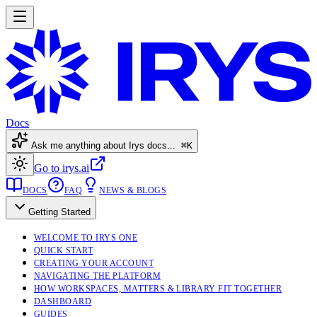
Docs
Ask me anything about Irys docs...
⌘K
Go to irys.ai
DOCS
FAQ
NEWS & BLOGS
Getting Started
WELCOME TO IRYS ONE
QUICK START
CREATING YOUR ACCOUNT
NAVIGATING THE PLATFORM
HOW WORKSPACES, MATTERS & LIBRARY FIT TOGETHER
DASHBOARD
GUIDES