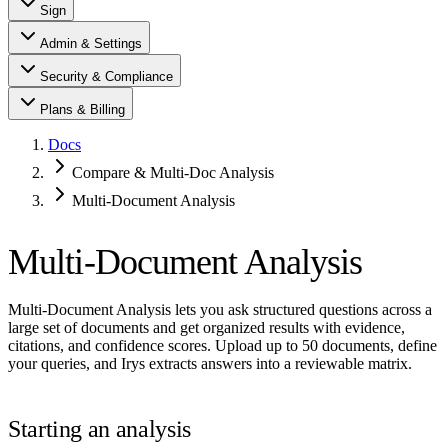
Sign
Admin & Settings
Security & Compliance
Plans & Billing
Docs
Compare & Multi-Doc Analysis
Multi-Document Analysis
Multi-Document Analysis
Multi-Document Analysis lets you ask structured questions across a
large set of documents and get organized results with evidence,
citations, and confidence scores. Upload up to 50 documents, define
your queries, and Irys extracts answers into a reviewable matrix.
Starting an analysis