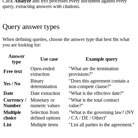
Click
Analyze
and Irys processes every document against every
query, extracting answers with citations.
Query answer types
When defining queries, choose the answer type that best fits what
you are looking for:
Answer
Use case
Example query
type
Open-ended
"What are the termination
Free text
extraction
provisions?"
Binary
"Does this agreement contain a
Yes / No
determination
non-compete clause?"
Date
Date extraction
"What is the effective date?"
Currency /
Monetary or
"What is the total contract
Number
numeric values
value?"
Multiple
Selection from
"What is the governing law? (NY
choice
defined options
/ CA / DE / Other)"
List
Multiple items
"List all parties to the agreement."