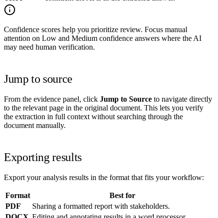
Confidence scores help you prioritize review. Focus manual
attention on Low and Medium confidence answers where the AI
may need human verification.
Jump to source
From the evidence panel, click
Jump to Source
to navigate directly
to the relevant page in the original document. This lets you verify
the extraction in full context without searching through the
document manually.
Exporting results
Export your analysis results in the format that fits your workflow:
Format
Best for
PDF
Sharing a formatted report with stakeholders.
DOCX
Editing and annotating results in a word processor.